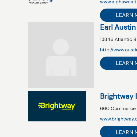
www.alphawealt
LEARN 
Earl Austin
13846 Atlantic B
http://www.aust
LEARN 
Brightway 
660 Commerce Ce
www.brightway.c
LEARN 