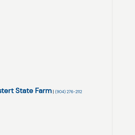
stert State Farm
|
(904) 276-2112