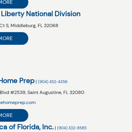
MORE
 Liberty National Division
Ct S,
Middleburg,
FL
32068
MORE
 Home Prep
|
(904) 452-4356
 Blvd #2539,
Saint Augustine,
FL
32080
nehomeprep.com
MORE
a of Florida, Inc.
|
(904) 332-8585