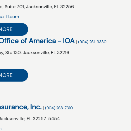
d,
Suite 701,
Jacksonville,
FL
32256
ca-fl.com
MORE
Office of America - IOA
|
(904) 261-3330
y,
Ste 130,
Jacksonville,
FL
32216
m
MORE
Insurance, Inc.
|
(904) 268-7310
Jacksonville,
FL
32257-5454-
m