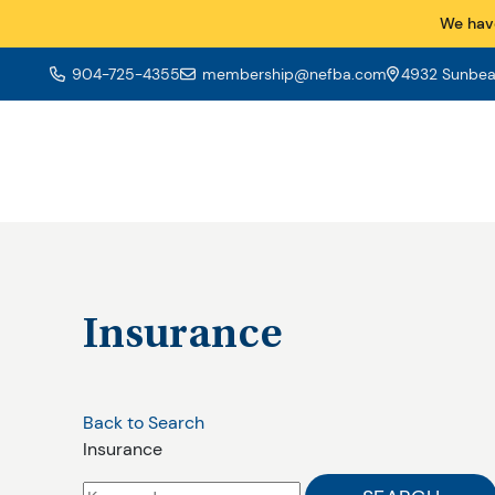
We hav
904-725-4355
membership@nefba.com
4932 Sunbeam
Insurance
Back to Search
Insurance