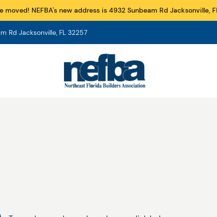
e moved! NEFBA's new address is 4932 Sunbeam Rd Jacksonville, F
 Rd Jacksonville, FL 32257