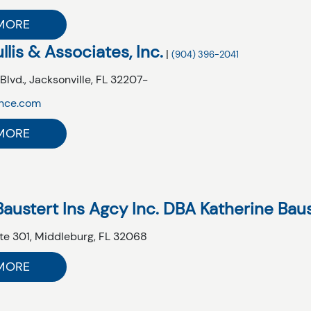
MORE
llis & Associates, Inc.
|
(904) 396-2041
Blvd.,
Jacksonville,
FL
32207-
ance.com
MORE
Baustert Ins Agcy Inc. DBA Katherine Bau
te 301,
Middleburg,
FL
32068
MORE