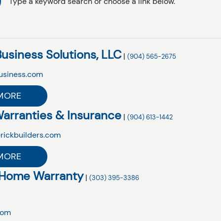
Type a keyword search or choose a link below.
Business Solutions, LLC
|
(904) 565-2675
usiness.com
MORE
arranties & Insurance
|
(904) 613-1442
rickbuilders.com
MORE
 Home Warranty
|
(303) 395-3386
com