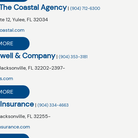
 The Coastal Agency
|
(904) 712-6300
te 12,
Yulee,
FL
32034
oastal.com
MORE
owell & Company
|
(904) 353-3181
Jacksonville,
FL
32202-2397-
s.com
MORE
 Insurance
|
(904) 334-4663
acksonville,
FL
32255-
nsurance.com