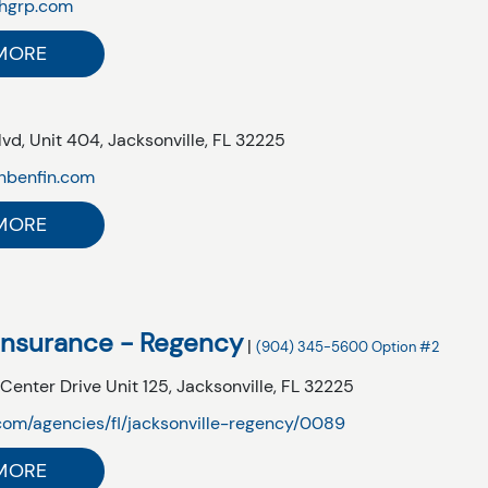
hgrp.com
MORE
lvd,
Unit 404,
Jacksonville,
FL
32225
inbenfin.com
MORE
Insurance - Regency
|
(904) 345-5600 Option #2
nter Drive Unit 125,
Jacksonville,
FL
32225
om/agencies/fl/jacksonville-regency/0089
MORE