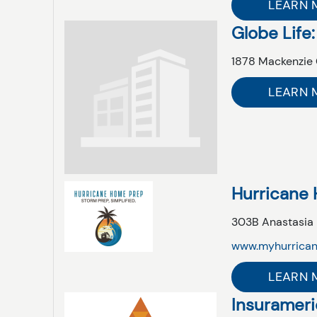
LEARN 
Globe Life:
1878 Mackenzie 
LEARN 
Hurricane
303B Anastasia
www.myhurrica
LEARN 
Insurameric