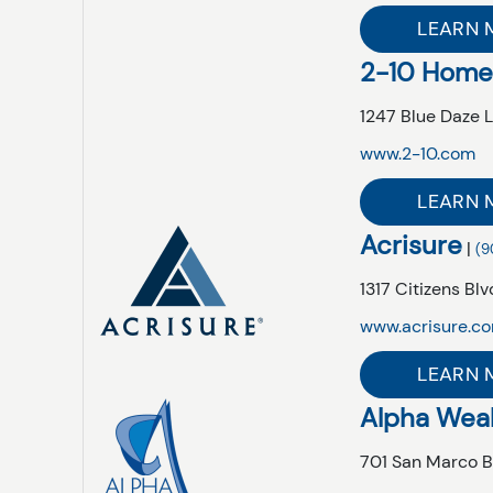
LEARN 
2-10 Home
1247 Blue Daze 
www.2-10.com
LEARN 
Acrisure
|
(9
1317 Citizens Blvd
www.acrisure.c
LEARN 
Alpha Wea
701 San Marco B