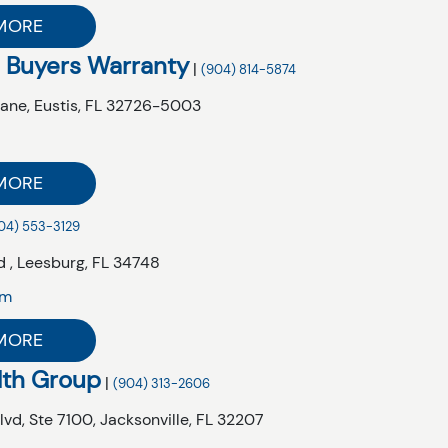
MORE
 Buyers Warranty
|
(904) 814-5874
Lane,
Eustis,
FL
32726-5003
MORE
04) 553-3129
 ,
Leesburg,
FL
34748
om
MORE
lth Group
|
(904) 313-2606
lvd,
Ste 7100,
Jacksonville,
FL
32207