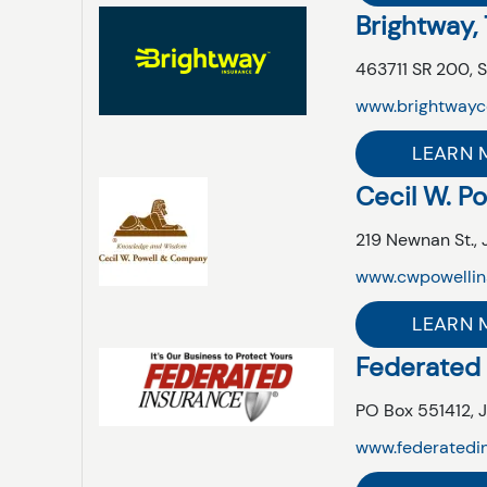
Brightway,
463711 SR 200,
S
www.brightwayc
LEARN 
Cecil W. P
219 Newnan St.,
www.cwpowellin
LEARN 
Federated
PO Box 551412,
J
www.federatedi