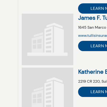
LEARN 
James F. Tu
1645 San Marco 
www.tullisinsur
LEARN 
Katherine 
2219 CR 220,
Sui
LEARN 