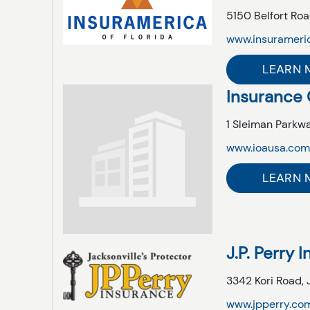
5150 Belfort Roa
www.insurameri
LEARN 
Insurance 
1 Sleiman Parkwa
www.ioausa.co
LEARN 
J.P. Perry 
3342 Kori Road,
www.jpperry.co