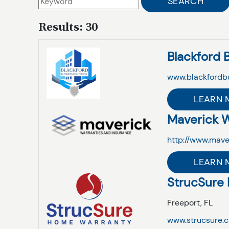
Results: 30
Blackford 
www.blackfordb
LEARN 
Maverick W
http://www.mave
LEARN 
StrucSure
Freeport,
FL
www.strucsure.