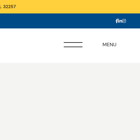
L 32257
MENU