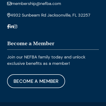
membership@nefba.com
4932 Sunbeam Rd Jacksonville, FL 32257
Become a Member
Join our NEFBA family today and unlock
exclusive benefits as a member!
BECOME A MEMBER