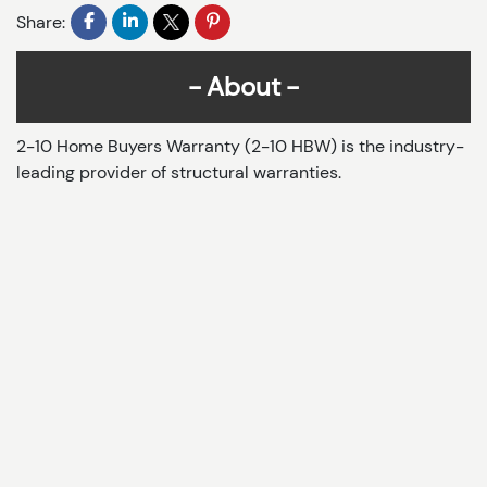
Share:
About
2-10 Home Buyers Warranty (2-10 HBW) is the industry-
leading provider of structural warranties.