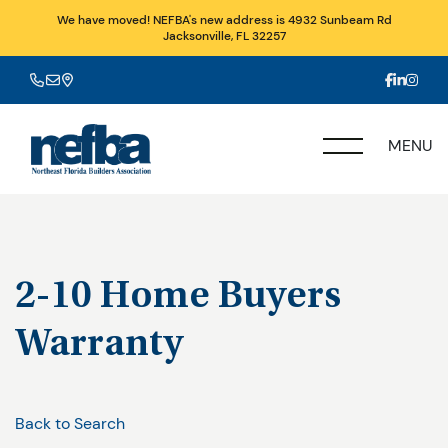
We have moved! NEFBA's new address is 4932 Sunbeam Rd
Jacksonville, FL 32257
MENU
2-10 Home Buyers
Warranty
Back to Search