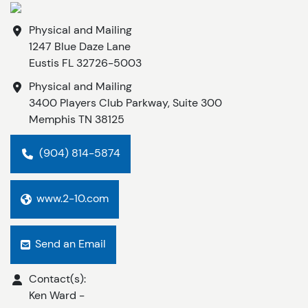
Physical and Mailing
1247 Blue Daze Lane
Eustis
FL
32726-5003
Physical and Mailing
3400 Players Club Parkway, Suite 300
Memphis
TN
38125
(904) 814-5874
www.2-10.com
Send an Email
Contact(s):
Ken Ward
-