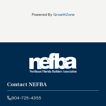
Powered By
GrowthZone
Contact NEFBA
904-725-4355