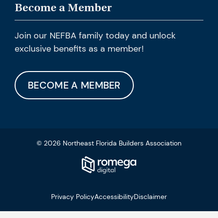
Become a Member
Join our NEFBA family today and unlock
exclusive benefits as a member!
BECOME A MEMBER
© 2026 Northeast Florida Builders Association
Privacy Policy
Accessibility
Disclaimer