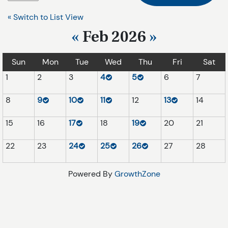
« Switch to List View
«
Feb 2026
»
Sun
Mon
Tue
Wed
Thu
Fri
Sat
1
2
3
4
5
6
7
8
9
10
11
12
13
14
15
16
17
18
19
20
21
22
23
24
25
26
27
28
Powered By
GrowthZone