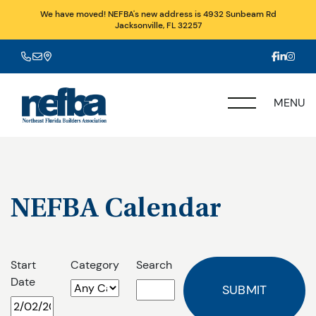
We have moved! NEFBA's new address is 4932 Sunbeam Rd
Jacksonville, FL 32257
MENU
NEFBA Calendar
Start
Category
Search
Date