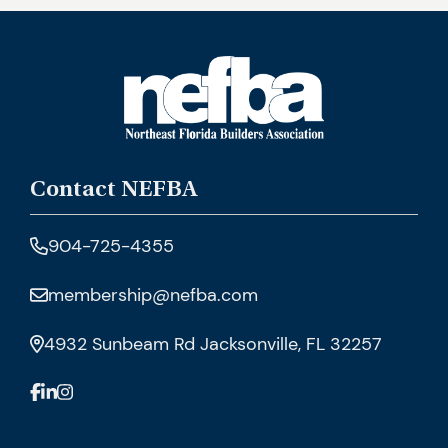
Contact NEFBA
904-725-4355
membership@nefba.com
4932 Sunbeam Rd Jacksonville, FL 32257