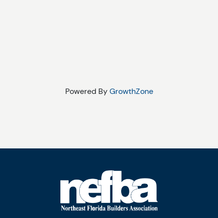
Powered By
GrowthZone