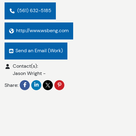
(561) 632-5185
http://www.wsbeng.com
Send an Email (Work)
Contact(s):
Jason Wright
-
Share: