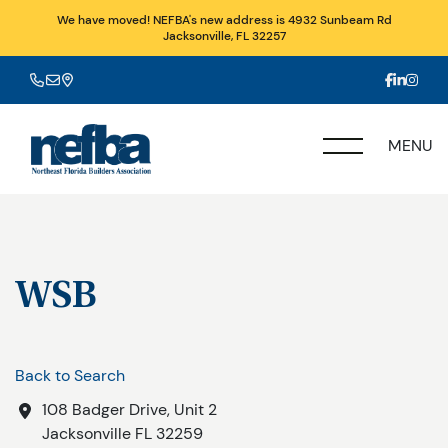
We have moved! NEFBA's new address is 4932 Sunbeam Rd
Jacksonville, FL 32257
MENU
WSB
Back to Search
108 Badger Drive, Unit 2
Jacksonville
FL
32259