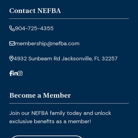
Contact NEFBA
904-725-4355
membership@nefba.com
4932 Sunbeam Rd Jacksonville, FL 32257
Become a Member
Join our NEFBA family today and unlock
exclusive benefits as a member!