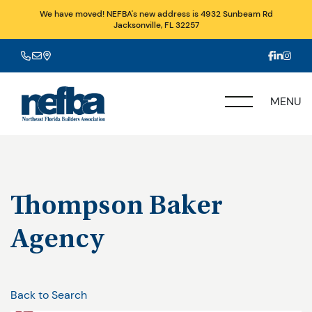
We have moved! NEFBA's new address is 4932 Sunbeam Rd
Jacksonville, FL 32257
MENU
Thompson Baker
Agency
Back to Search