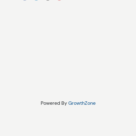
Powered By
GrowthZone