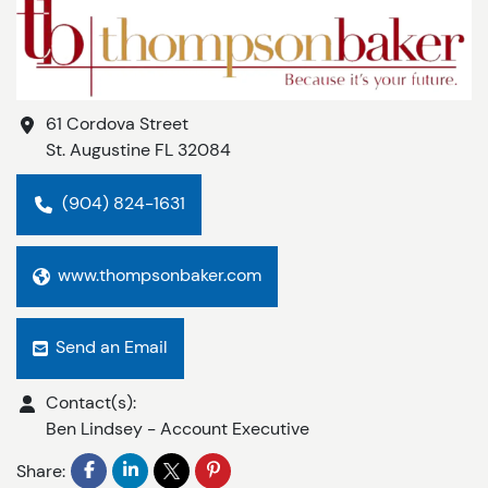
61 Cordova Street
St. Augustine
FL
32084
(904) 824-1631
www.thompsonbaker.com
Send an Email
Contact(s):
Ben Lindsey
-
Account Executive
Share: