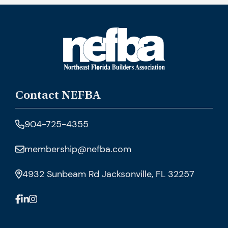
Contact NEFBA
904-725-4355
membership@nefba.com
4932 Sunbeam Rd Jacksonville, FL 32257