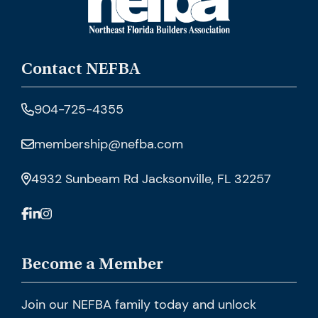
Contact NEFBA
904-725-4355
membership@nefba.com
4932 Sunbeam Rd Jacksonville, FL 32257
Become a Member
Join our NEFBA family today and unlock