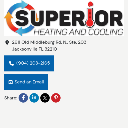
2611 Old Middleburg Rd. N., Ste. 203
Jacksonville
FL
32210
(904) 203-2165
Send an Email
Share: