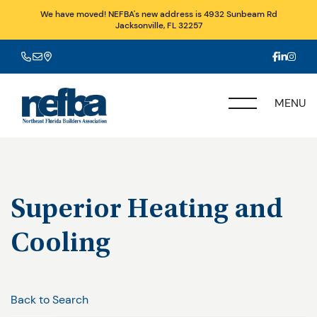
We have moved! NEFBA's new address is 4932 Sunbeam Rd
Jacksonville, FL 32257
MENU
Superior Heating and
Cooling
Back to Search