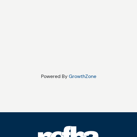
Powered By
GrowthZone