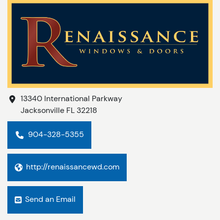
13340 International Parkway
Jacksonville
FL
32218
904-328-5355
http://renaissancewd.com
Send an Email