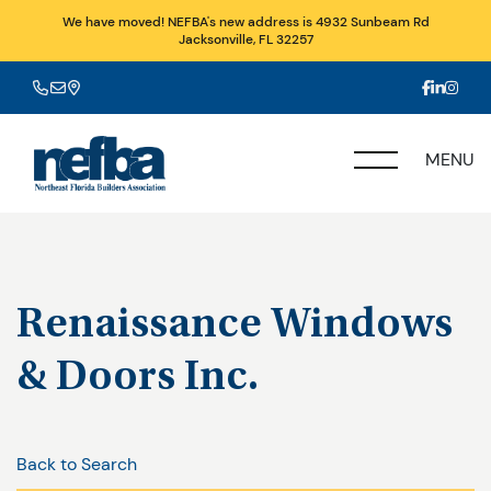
We have moved! NEFBA's new address is 4932 Sunbeam Rd
Jacksonville, FL 32257
MENU
Renaissance Windows
& Doors Inc.
Back to Search