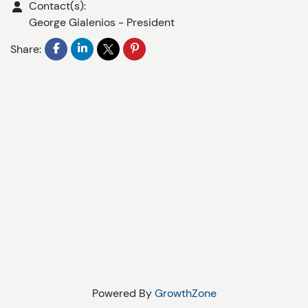
Contact(s):
George Gialenios
-
President
Share:
Powered By
GrowthZone