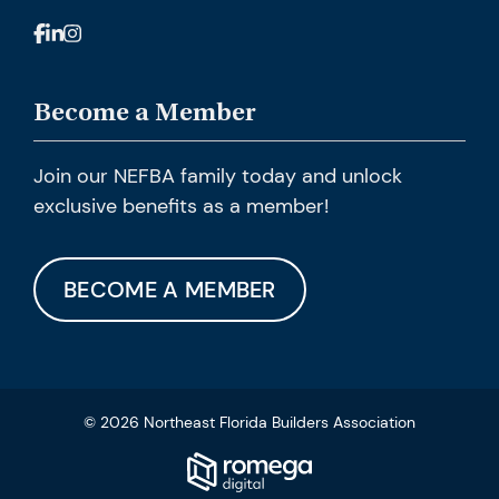
Become a Member
Join our NEFBA family today and unlock
exclusive benefits as a member!
BECOME A MEMBER
© 2026 Northeast Florida Builders Association