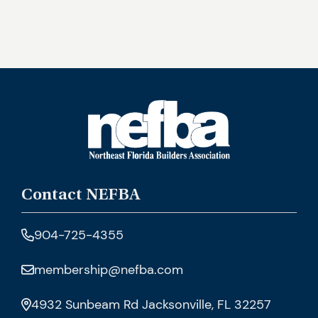
Contact NEFBA
904-725-4355
membership@nefba.com
4932 Sunbeam Rd Jacksonville, FL 32257