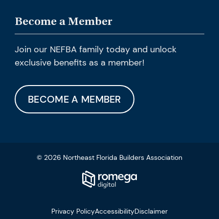
Become a Member
Join our NEFBA family today and unlock
exclusive benefits as a member!
BECOME A MEMBER
© 2026 Northeast Florida Builders Association
Privacy Policy
Accessibility
Disclaimer