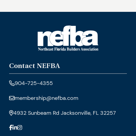
Contact NEFBA
904-725-4355
membership@nefba.com
4932 Sunbeam Rd Jacksonville, FL 32257