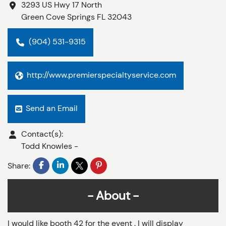
3293 US Hwy 17 North
Green Cove Springs
FL
32043
(904) 531-9315
http://www.premierspecialtyservice.com
Send an Email
Contact(s):
Todd Knowles
-
Share:
About
I would like booth 42 for the event . I will display