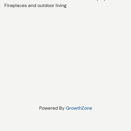
Fireplaces and outdoor living
Powered By
GrowthZone