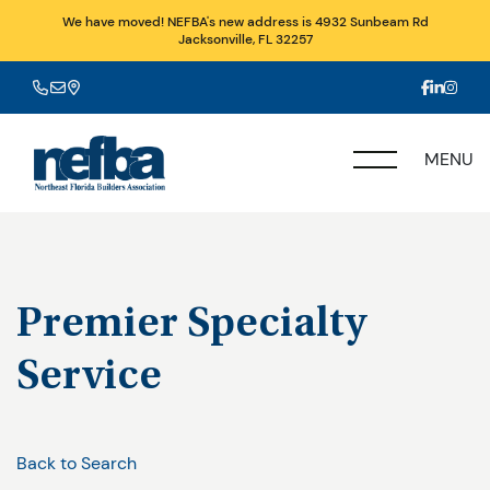
We have moved! NEFBA's new address is 4932 Sunbeam Rd
Jacksonville, FL 32257
MENU
Premier Specialty
Service
Back to Search