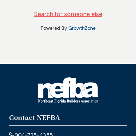
Search for someone else
Powered By
GrowthZone
Contact NEFBA
904-725-4355