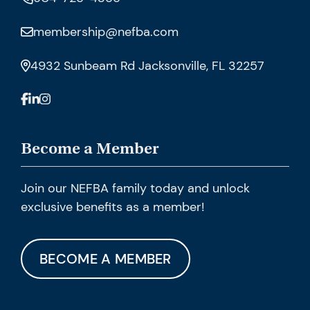
membership@nefba.com
4932 Sunbeam Rd Jacksonville, FL 32257
Become a Member
Join our NEFBA family today and unlock
exclusive benefits as a member!
BECOME A MEMBER