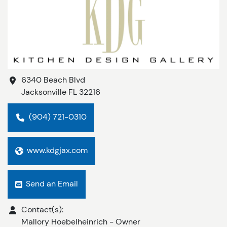
6340 Beach Blvd
Jacksonville
FL
32216
(904) 721-0310
www.kdgjax.com
Send an Email
Contact(s):
Mallory Hoebelheinrich
-
Owner