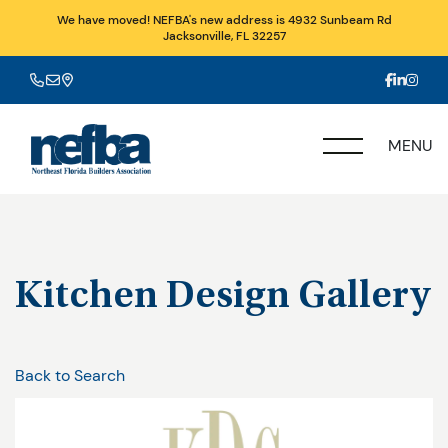
We have moved! NEFBA's new address is 4932 Sunbeam Rd
Jacksonville, FL 32257
MENU
Kitchen Design Gallery
Back to Search