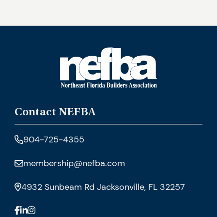
Contact NEFBA
904-725-4355
membership@nefba.com
4932 Sunbeam Rd Jacksonville, FL 32257