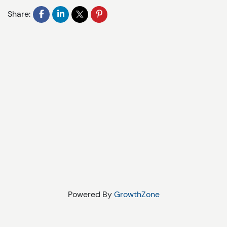
Share:
Powered By
GrowthZone