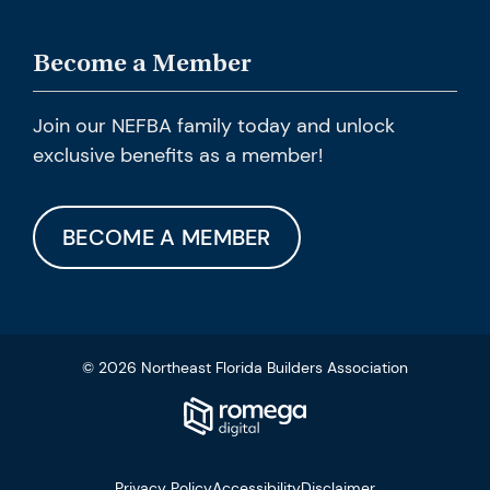
Become a Member
Join our NEFBA family today and unlock
exclusive benefits as a member!
BECOME A MEMBER
© 2026 Northeast Florida Builders Association
Privacy Policy
Accessibility
Disclaimer