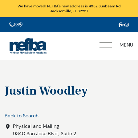
We have moved! NEFBA's new address is 4932 Sunbeam Rd
Jacksonville, FL 32257
MENU
Justin Woodley
Back to Search
Physical and Mailing
9340 San Jose Blvd., Suite 2