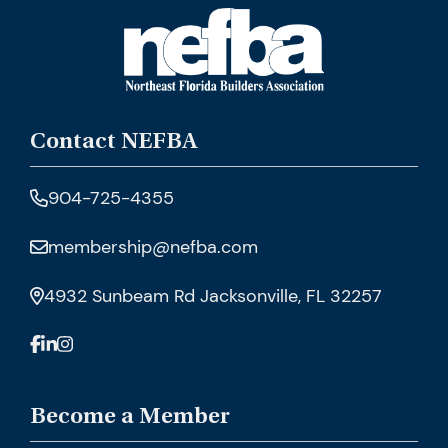
Contact NEFBA
904-725-4355
membership@nefba.com
4932 Sunbeam Rd Jacksonville, FL 32257
Become a Member