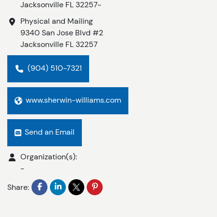
Jacksonville
FL
32257-
Physical and Mailing
9340 San Jose Blvd #2
Jacksonville
FL
32257
(904) 510-7321
www.sherwin-williams.com
Send an Email
Organization(s):
-
Share: