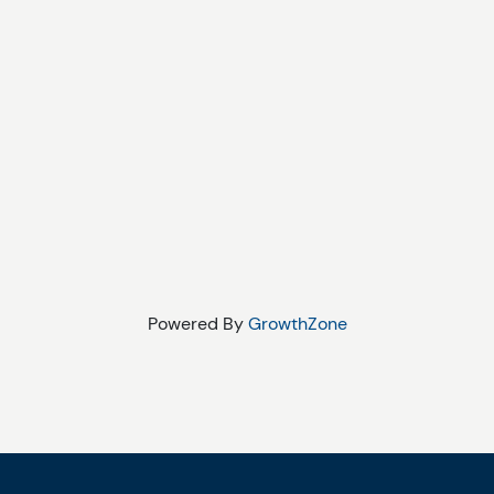
Powered By
GrowthZone