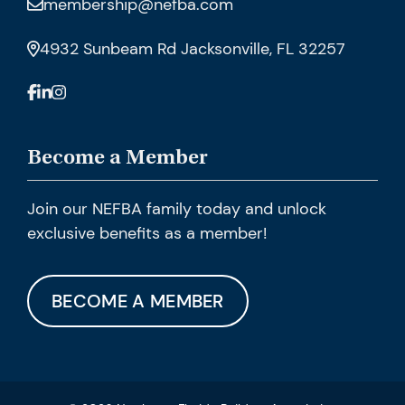
membership@nefba.com
4932 Sunbeam Rd Jacksonville, FL 32257
Become a Member
Join our NEFBA family today and unlock
exclusive benefits as a member!
BECOME A MEMBER