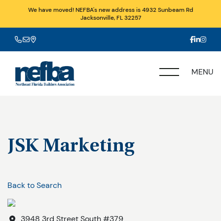
We have moved! NEFBA's new address is 4932 Sunbeam Rd
Jacksonville, FL 32257
MENU
JSK Marketing
Back to Search
3948 3rd Street South #379