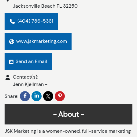
Jacksonville Beach
FL
32250
(404) 786-5361
www.jskmarketing.com
Send an Email
Contact(s):
Jenn Kjellman
-
Share:
About
JSK Marketing is a women-owned, full-service marketing