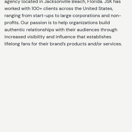
agency located in Jacksonville Beach, Florida. JSK has
worked with 100+ clients across the United States,
ranging from start-ups to large corporations and non-
profits. Our passion is to help organizations build
authentic relationships with their audiences through
increased visibility and influence that establishes
lifelong fans for their brand’s products and/or services.