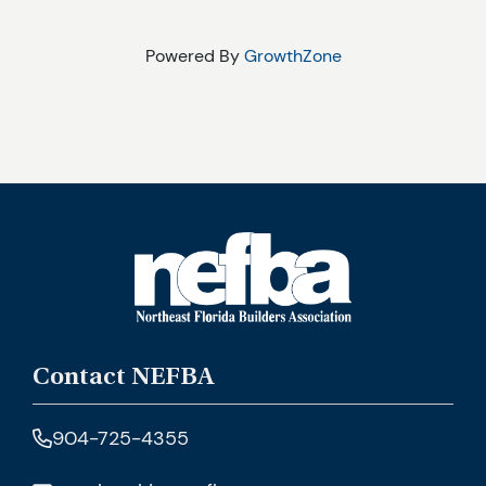
Powered By
GrowthZone
Contact NEFBA
904-725-4355