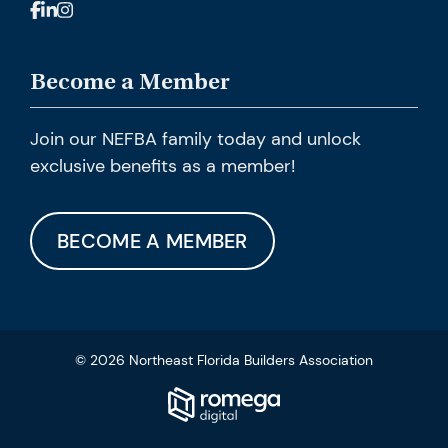
Become a Member
Join our NEFBA family today and unlock
exclusive benefits as a member!
BECOME A MEMBER
© 2026 Northeast Florida Builders Association