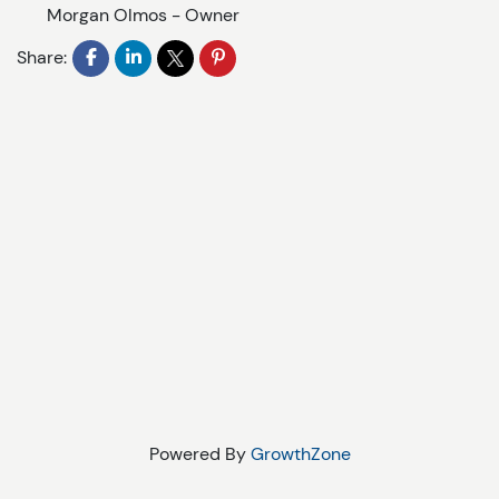
Morgan Olmos
-
Owner
Share:
Powered By
GrowthZone