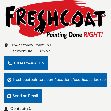
11242 Stoney Point Ln E
Jacksonville
FL
32257
(904) 544-8915
freshcoatpainters.com/locations/southeast-jacksonvi
Send an Email
Contact(s):