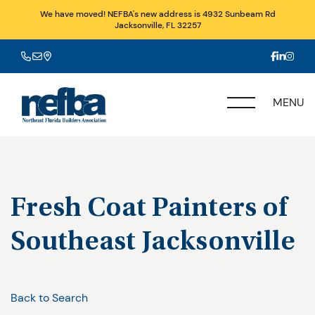
We have moved! NEFBA's new address is 4932 Sunbeam Rd
Jacksonville, FL 32257
MENU
Fresh Coat Painters of
Southeast Jacksonville
Back to Search