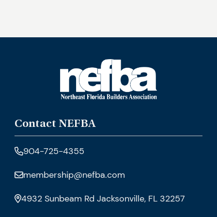
Contact NEFBA
904-725-4355
membership@nefba.com
4932 Sunbeam Rd Jacksonville, FL 32257