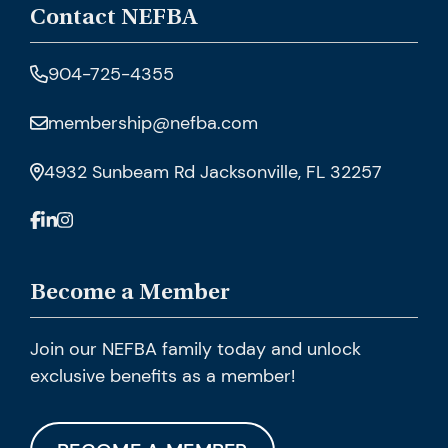
Contact NEFBA
904-725-4355
membership@nefba.com
4932 Sunbeam Rd Jacksonville, FL 32257
Become a Member
Join our NEFBA family today and unlock
exclusive benefits as a member!