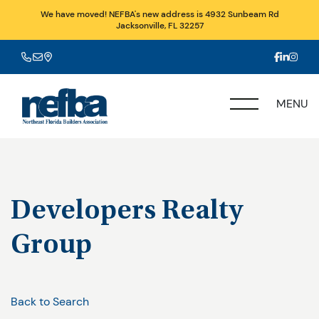
We have moved! NEFBA's new address is 4932 Sunbeam Rd
Jacksonville, FL 32257
MENU
Developers Realty
Group
Back to Search