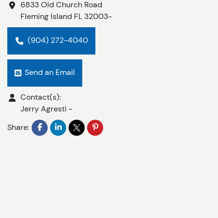
6833 Old Church Road
Fleming Island
FL
32003-
(904) 272-4040
Send an Email
Contact(s):
Jerry Agresti
-
Share: