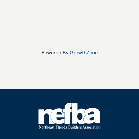
Powered By
GrowthZone