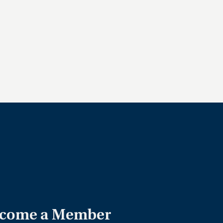
come a Member