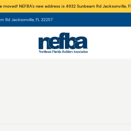
e moved! NEFBA's new address is 4932 Sunbeam Rd Jacksonville, F
 Rd Jacksonville, FL 32257