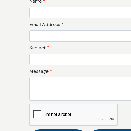
Name
*
Email Address
*
Subject
*
Message
*