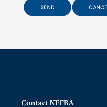
Contact NEFBA