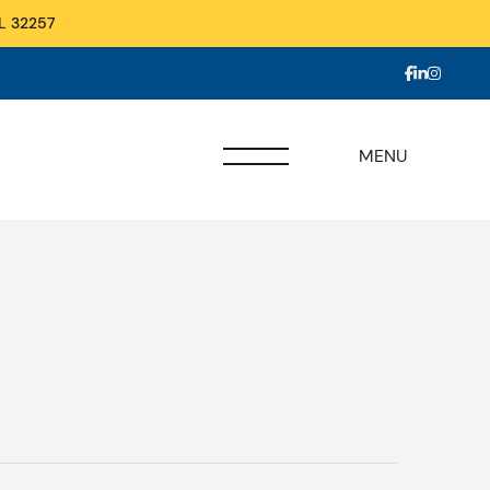
L 32257
MENU