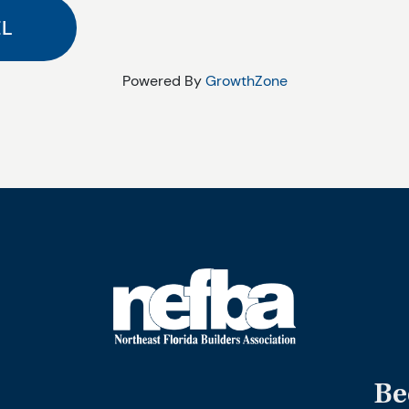
Powered By
GrowthZone
Be