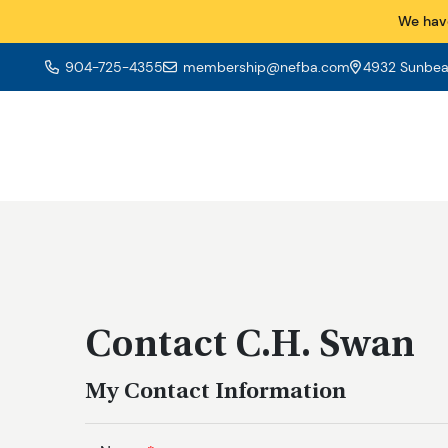
We hav
904-725-4355
membership@nefba.com
4932 Sunbeam
Contact C.H. Swan
My Contact Information