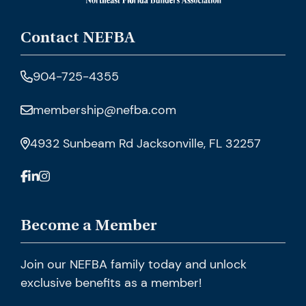
Contact NEFBA
904-725-4355
membership@nefba.com
4932 Sunbeam Rd Jacksonville, FL 32257
Become a Member
Join our NEFBA family today and unlock
exclusive benefits as a member!