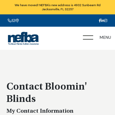
We have moved! NEFBA's new address is 4932 Sunbeam Rd
Jacksonville, FL 32257
MENU
Contact Bloomin'
Blinds
My Contact Information