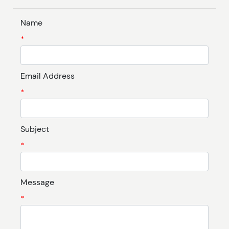
Name
*
Email Address
*
Subject
*
Message
*