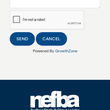
Powered By
GrowthZone