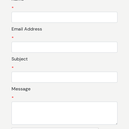
*
Email Address
*
Subject
*
Message
*