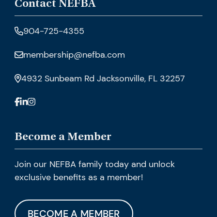
Contact NEFBA
904-725-4355
membership@nefba.com
4932 Sunbeam Rd Jacksonville, FL 32257
Become a Member
Join our NEFBA family today and unlock
exclusive benefits as a member!
BECOME A MEMBER