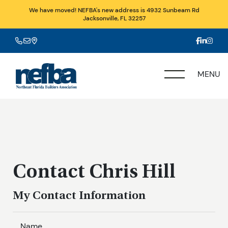
We have moved! NEFBA's new address is 4932 Sunbeam Rd
Jacksonville, FL 32257
MENU
Contact Chris Hill
My Contact Information
Name