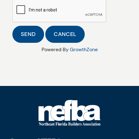
Powered By
GrowthZone